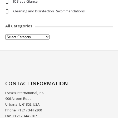
IOS at a Glance
Cleaning and Disinfection Recommendations
All Categories
All
Categories
CONTACT INFORMATION
Frasca International, Inc.
906 Airport Road
Urbana, IL 61802, USA
Phone: +1 217.344.9200
Fax: +1 217.344.9207