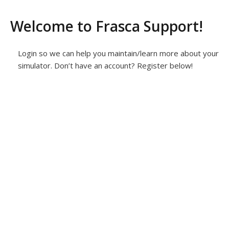
Welcome to Frasca Support!
Login so we can help you maintain/learn more about your
simulator. Don’t have an account? Register below!
Username or E-mail
*
Password
*
Keep me signed in
Register