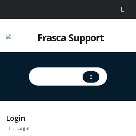
Login
/
Login