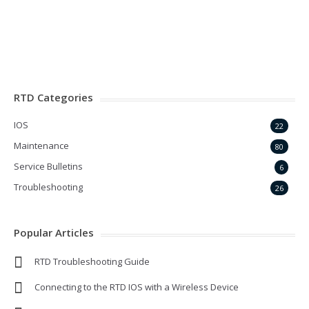
Forgot your password?
RTD Categories
IOS
22
Maintenance
80
Service Bulletins
6
Troubleshooting
26
Popular Articles
RTD Troubleshooting Guide
Connecting to the RTD IOS with a Wireless Device