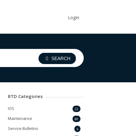
Login
SEARCH
RTD Categories
IOS
22
Maintenance
80
Service Bulletins
6