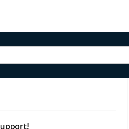
upport!