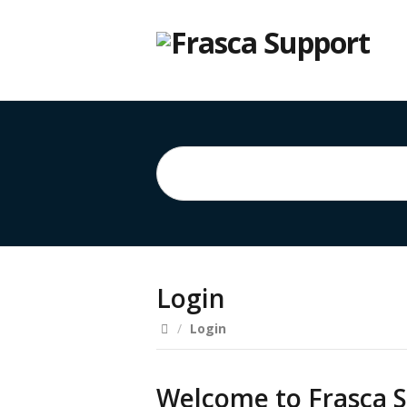
Login
/
Login
Welcome to Frasca S