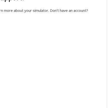
rn more about your simulator. Don’t have an account?
n
Register
rgot your password?