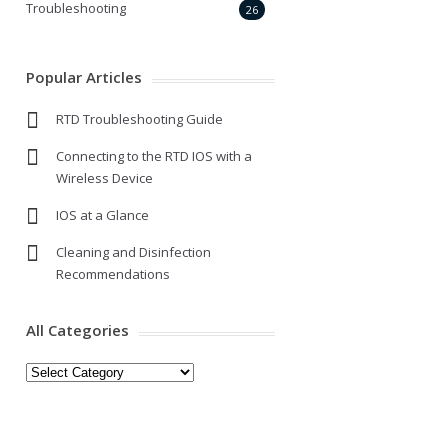
Troubleshooting
26
Popular Articles
RTD Troubleshooting Guide
Connecting to the RTD IOS with a
Wireless Device
IOS at a Glance
Cleaning and Disinfection
Recommendations
All Categories
All
Categories