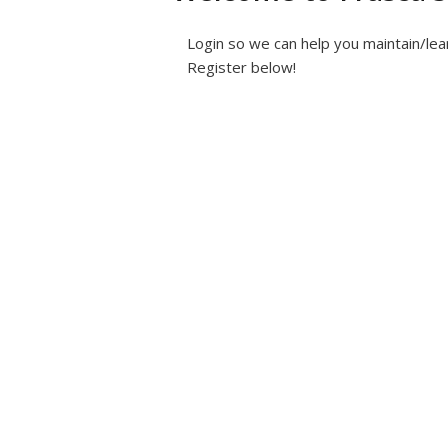
Login so we can help you maintain/lea
Register below!
Username or E-mail
*
Password
*
Keep me signed i
Fo