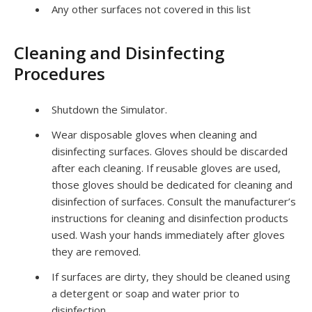
Any other surfaces not covered in this list
Cleaning and Disinfecting
Procedures
Shutdown the Simulator.
Wear disposable gloves when cleaning and
disinfecting surfaces. Gloves should be discarded
after each cleaning. If reusable gloves are used,
those gloves should be dedicated for cleaning and
disinfection of surfaces. Consult the manufacturer’s
instructions for cleaning and disinfection products
used. Wash your hands immediately after gloves
they are removed.
If surfaces are dirty, they should be cleaned using
a detergent or soap and water prior to
disinfection.