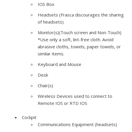
IOS
Box
Headsets (Frasca discourages the sharing
of headsets)
Monitor(s)(Touch screen and Non-Touch)
*Use only a soft, lint-free cloth. Avoid
abrasive cloths, towels, paper towels, or
similar items.
Keyboard and Mouse
Desk
Chair(s)
Wireless Devices used to connect to
Remote
IOS
or
RTD
IOS
Cockpit
Communications Equipment (headsets)