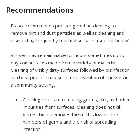
Recommendations
Frasca recommends practicing routine cleaning to
remove dirt and dust particles as well as cleaning and
disinfecting frequently touched surfaces (see list below).
Viruses may remain viable for hours sometimes up to
days on surfaces made from a variety of materials.
Cleaning of visibly dirty surfaces followed by disinfection
is a best practice measure for prevention of illnesses in
a community setting.
Cleaning refers to removing germs, dirt, and other
impurities from surfaces. Cleaning does not kill
germs, but it removes them. This lowers the
numbers of germs and the risk of spreading
infection.