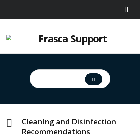
Cleaning and Disinfection
Recommendations