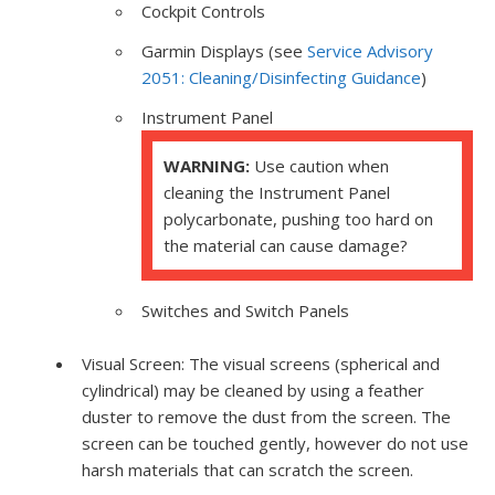
Cockpit Controls
Garmin Displays (see
Service Advisory
2051: Cleaning/Disinfecting Guidance
)
Instrument Panel
WARNING:
Use caution when
cleaning the Instrument Panel
polycarbonate, pushing too hard on
the material can cause damage?
Switches and Switch Panels
Visual Screen: The visual screens (spherical and
cylindrical) may be cleaned by using a feather
duster to remove the dust from the screen. The
screen can be touched gently, however do not use
harsh materials that can scratch the screen.