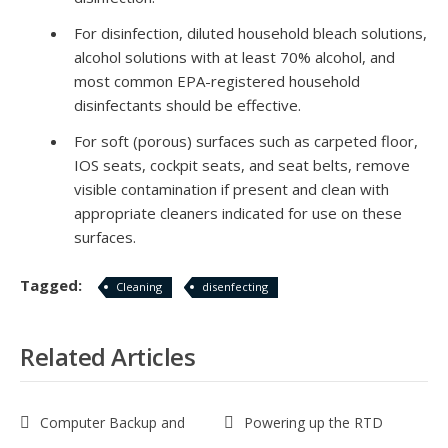
For disinfection, diluted household bleach solutions,
alcohol solutions with at least 70% alcohol, and
most common EPA-registered household
disinfectants should be effective.
For soft (porous) surfaces such as carpeted floor,
IOS
seats, cockpit seats, and seat belts, remove
visible contamination if present and clean with
appropriate cleaners indicated for use on these
surfaces.
Tagged:
Cleaning
disenfecting
Related Articles
Computer Backup and
Powering up the RTD