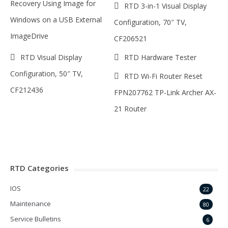
Recovery Using Image for
RTD 3-in-1 Visual Display
Windows on a USB External
Configuration, 70″ TV,
ImageDrive
CF206521
RTD Visual Display
RTD Hardware Tester
Configuration, 50″ TV,
RTD Wi-Fi Router Reset
CF212436
FPN207762 TP-Link Archer AX-
21 Router
RTD Categories
IOS
22
Maintenance
80
Service Bulletins
6