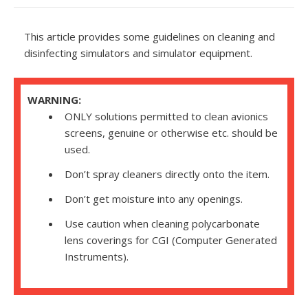
This article provides some guidelines on cleaning and
disinfecting simulators and simulator equipment.
WARNING:
ONLY solutions permitted to clean avionics
screens, genuine or otherwise etc. should be
used.
Don’t spray cleaners directly onto the item.
Don’t get moisture into any openings.
Use caution when cleaning polycarbonate
lens coverings for
CGI
(Computer Generated
Instruments).