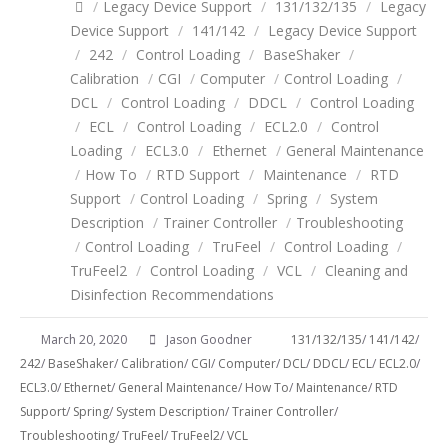
/
Legacy Device Support
/
131/132/135
/
Legacy
Device Support
/
141/142
/
Legacy Device Support
/
242
/
Control Loading
/
BaseShaker
/
Calibration
/
CGI
/
Computer
/
Control Loading
/
DCL
/
Control Loading
/
DDCL
/
Control Loading
/
ECL
/
Control Loading
/
ECL2.0
/
Control
Loading
/
ECL3.0
/
Ethernet
/
General Maintenance
/
How To
/
RTD Support
/
Maintenance
/
RTD
Support
/
Control Loading
/
Spring
/
System
Description
/
Trainer Controller
/
Troubleshooting
/
Control Loading
/
TruFeel
/
Control Loading
/
TruFeel2
/
Control Loading
/
VCL
/
Cleaning and
Disinfection Recommendations
March 20, 2020
Jason Goodner
131/132/135
/
141/142
/
242
/
BaseShaker
/
Calibration
/
CGI
/
Computer
/
DCL
/
DDCL
/
ECL
/
ECL2.0
/
ECL3.0
/
Ethernet
/
General Maintenance
/
How To
/
Maintenance
/
RTD
Support
/
Spring
/
System Description
/
Trainer Controller
/
Troubleshooting
/
TruFeel
/
TruFeel2
/
VCL