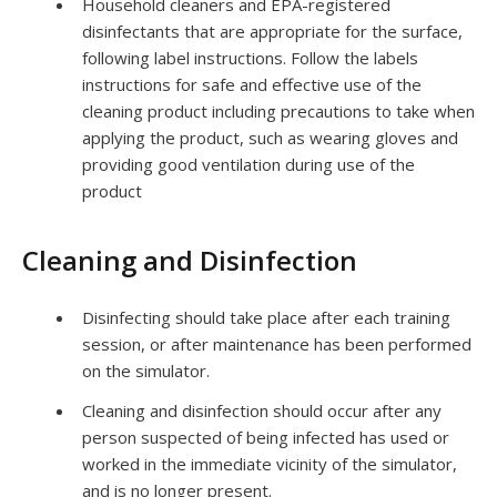
Household cleaners and EPA-registered
disinfectants that are appropriate for the surface,
following label instructions. Follow the labels
instructions for safe and effective use of the
cleaning product including precautions to take when
applying the product, such as wearing gloves and
providing good ventilation during use of the
product
Cleaning and Disinfection
Disinfecting should take place after each training
session, or after maintenance has been performed
on the simulator.
Cleaning and disinfection should occur after any
person suspected of being infected has used or
worked in the immediate vicinity of the simulator,
and is no longer present.