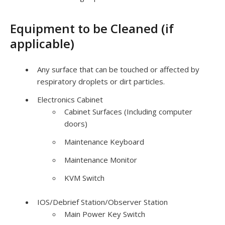
Equipment to be Cleaned (if
applicable)
Any surface that can be touched or affected by
respiratory droplets or dirt particles.
Electronics Cabinet
Cabinet Surfaces (Including computer
doors)
Maintenance Keyboard
Maintenance Monitor
KVM
Switch
IOS
/Debrief Station/Observer Station
Main Power Key Switch