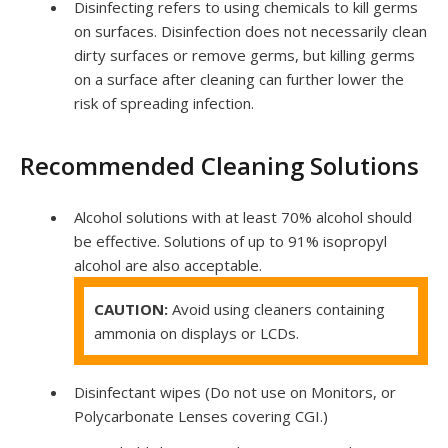
Disinfecting refers to using chemicals to kill germs
on surfaces. Disinfection does not necessarily clean
dirty surfaces or remove germs, but killing germs
on a surface after cleaning can further lower the
risk of spreading infection.
Recommended Cleaning Solutions
Alcohol solutions with at least 70% alcohol should
be effective. Solutions of up to 91% isopropyl
alcohol are also acceptable.
CAUTION:
Avoid using cleaners containing
ammonia on displays or LCDs.
Disinfectant wipes (Do not use on Monitors, or
Polycarbonate Lenses covering
CGI
.)