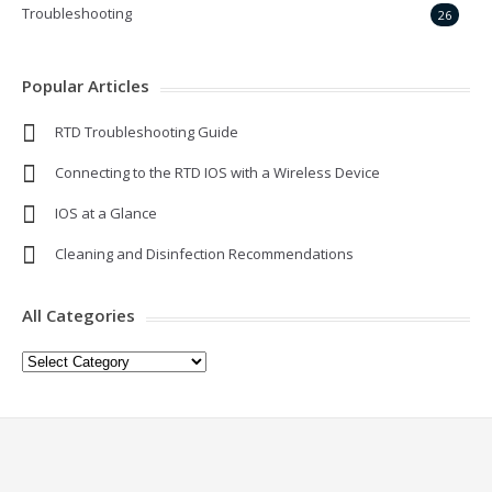
Troubleshooting
26
Popular Articles
RTD Troubleshooting Guide
Connecting to the RTD IOS with a Wireless Device
IOS at a Glance
Cleaning and Disinfection Recommendations
All Categories
All
Categories