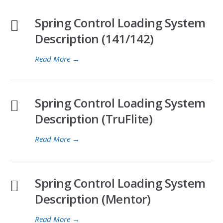
Spring Control Loading System
Description (141/142)
Read More
→
Spring Control Loading System
Description (TruFlite)
Read More
→
Spring Control Loading System
Description (Mentor)
Read More
→