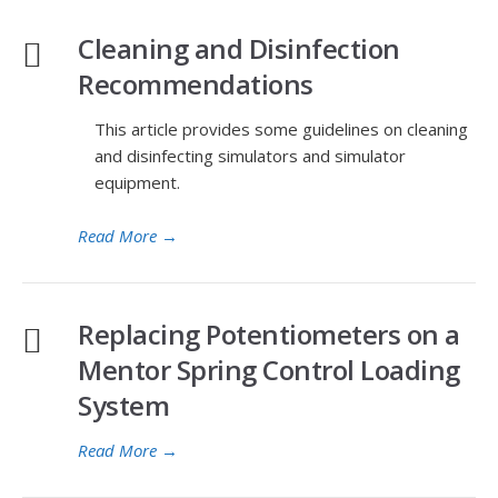
Cleaning and Disinfection
Recommendations
This article provides some guidelines on cleaning
and disinfecting simulators and simulator
equipment.
Read More
→
Replacing Potentiometers on a
Mentor Spring Control Loading
System
Read More
→