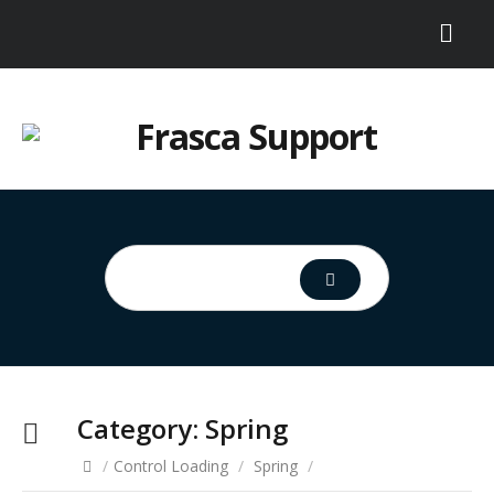
Category:
Spring
/
Control Loading
/
Spring
/