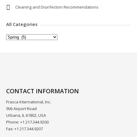
Cleaning and Disinfection Recommendations
All Categories
All
Categories
CONTACT INFORMATION
Frasca International, Inc.
906 Airport Road
Urbana, IL 61802, USA
Phone: +1 217.344.9200
Fax: +1 217.344.9207