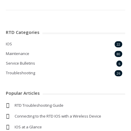
RTD Categories
IOS
22
Maintenance
80
Service Bulletins
6
Troubleshooting
26
Popular Articles
RTD Troubleshooting Guide
Connecting to the RTD IOS with a Wireless Device
IOS at a Glance