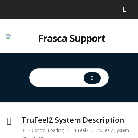
TruFeel2 System Description
/
Control Loading
/
TruFeel2
/
TruFeel2 System
Description