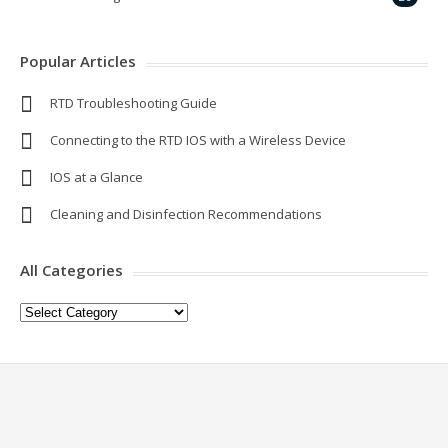
Popular Articles
RTD Troubleshooting Guide
Connecting to the RTD IOS with a Wireless Device
IOS at a Glance
Cleaning and Disinfection Recommendations
All Categories
All
Categories