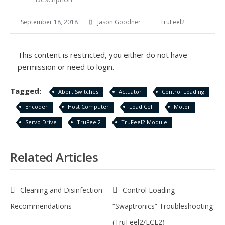
September 18, 2018
Jason Goodner
TruFeel2
This content is restricted, you either do not have
permission or need to login.
Tagged:
Abort Switches
Actuator
Control Loading
Encoder
Host Computer
Load Cell
Motor
Servo Drive
TruFeel2
TruFeel2 Module
Related Articles
Cleaning and Disinfection
Control Loading
Recommendations
“Swaptronics” Troubleshooting
(TruFeel2/ECL2)