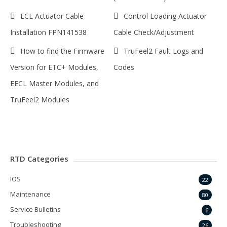
ECL Actuator Cable
Control Loading Actuator
Installation FPN141538
Cable Check/Adjustment
How to find the Firmware
TruFeel2 Fault Logs and
Version for ETC+ Modules,
Codes
EECL Master Modules, and
TruFeel2 Modules
RTD Categories
IOS
22
Maintenance
80
Service Bulletins
6
Troubleshooting
26