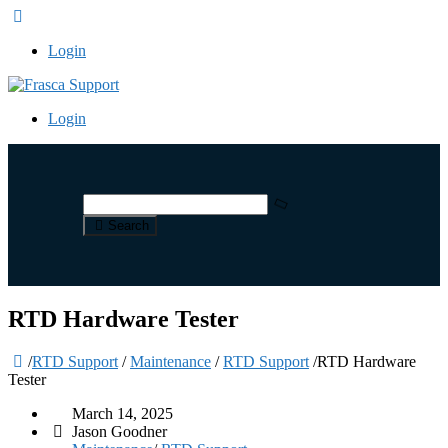
Login
Login
Search
RTD Hardware Tester
/
RTD Support
/
Maintenance
/
RTD Support
/
RTD Hardware
Tester
March 14, 2025
Jason Goodner