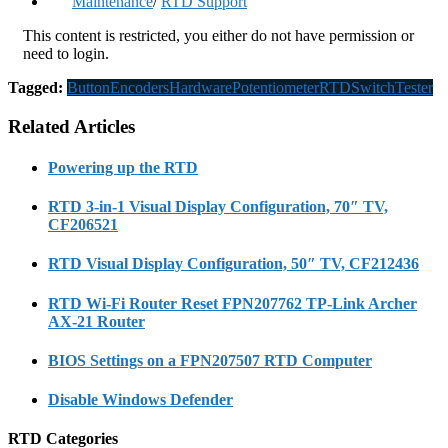
Maintenance
/
RTD Support
This content is restricted, you either do not have permission or
need to login.
Tagged:
Button
Encoders
Hardware
Potentiometer
RTD
Switch
Tester
Related Articles
Powering up the RTD
RTD 3-in-1 Visual Display Configuration, 70″ TV,
CF206521
RTD Visual Display Configuration, 50″ TV, CF212436
RTD Wi-Fi Router Reset FPN207762 TP-Link Archer
AX-21 Router
BIOS Settings on a FPN207507 RTD Computer
Disable Windows Defender
RTD Categories