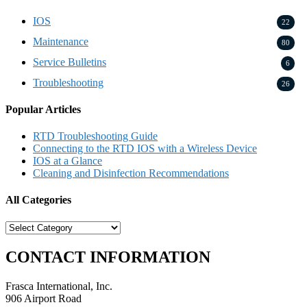
IOS
22
Maintenance
80
Service Bulletins
6
Troubleshooting
26
Popular Articles
RTD Troubleshooting Guide
Connecting to the RTD IOS with a Wireless Device
IOS at a Glance
Cleaning and Disinfection Recommendations
All Categories
All
Categories
CONTACT INFORMATION
Frasca International, Inc.
906 Airport Road