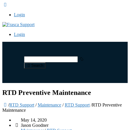
Login
Login
Search
RTD Preventive Maintenance
/
RTD Support
/
Maintenance
/
RTD Support
/
RTD Preventive
Maintenance
May 14, 2020
Jason Goodner