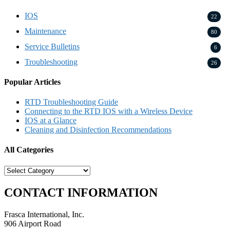
IOS
22
Maintenance
80
Service Bulletins
6
Troubleshooting
26
Popular Articles
RTD Troubleshooting Guide
Connecting to the RTD IOS with a Wireless Device
IOS at a Glance
Cleaning and Disinfection Recommendations
All Categories
All
Categories
CONTACT INFORMATION
Frasca International, Inc.
906 Airport Road