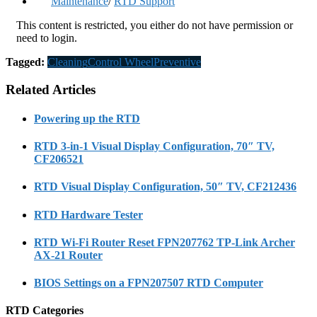
Maintenance
/
RTD Support
This content is restricted, you either do not have permission or
need to login.
Tagged:
Cleaning
Control Wheel
Preventive
Related Articles
Powering up the RTD
RTD 3-in-1 Visual Display Configuration, 70″ TV,
CF206521
RTD Visual Display Configuration, 50″ TV, CF212436
RTD Hardware Tester
RTD Wi-Fi Router Reset FPN207762 TP-Link Archer
AX-21 Router
BIOS Settings on a FPN207507 RTD Computer
RTD Categories