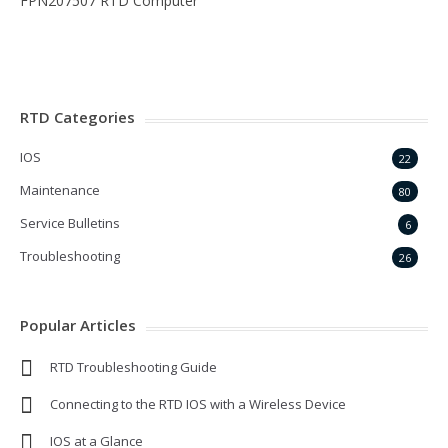
FPN207507 RTD Computer
RTD Categories
IOS
22
Maintenance
80
Service Bulletins
6
Troubleshooting
26
Popular Articles
RTD Troubleshooting Guide
Connecting to the RTD IOS with a Wireless Device
IOS at a Glance