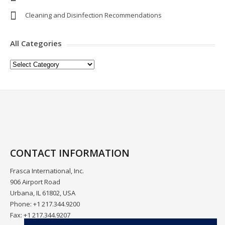
Cleaning and Disinfection Recommendations
All Categories
All
Categories
CONTACT INFORMATION
Frasca International, Inc.
906 Airport Road
Urbana, IL 61802, USA
Phone: +1 217.344.9200
Fax: +1 217.344.9207