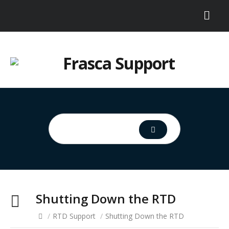
Shutting Down the RTD
/
RTD Support
/
Shutting Down the RTD