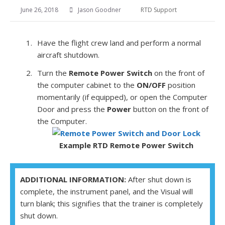
June 26, 2018
Jason Goodner
RTD Support
Have the flight crew land and perform a normal
aircraft shutdown.
Turn the
Remote Power Switch
on the front of
the computer cabinet to the
ON/OFF
position
momentarily (if equipped), or open the Computer
Door and press the
Power
button on the front of
the Computer.
Example
RTD
Remote Power Switch
ADDITIONAL INFORMATION:
After shut down is
complete, the instrument panel, and the Visual will
turn blank; this signifies that the trainer is completely
shut down.