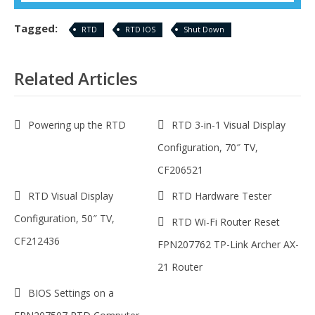
Tagged:
RTD
RTD IOS
Shut Down
Related Articles
Powering up the RTD
RTD 3-in-1 Visual Display
Configuration, 70″ TV,
CF206521
RTD Visual Display
RTD Hardware Tester
Configuration, 50″ TV,
RTD Wi-Fi Router Reset
CF212436
FPN207762 TP-Link Archer AX-
21 Router
BIOS Settings on a